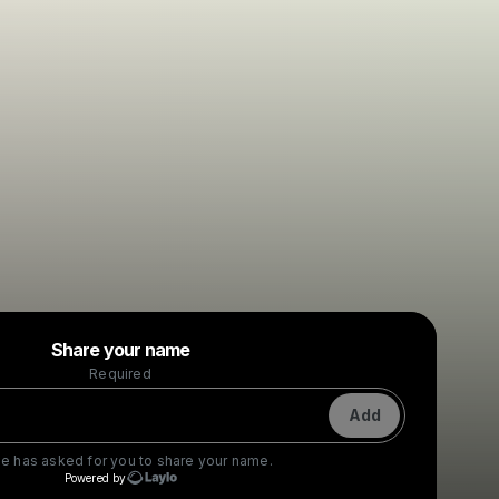
Powered by
Share your name
Make a drop like this
Required
Add
ie
has asked for you to share your name.
Powered by