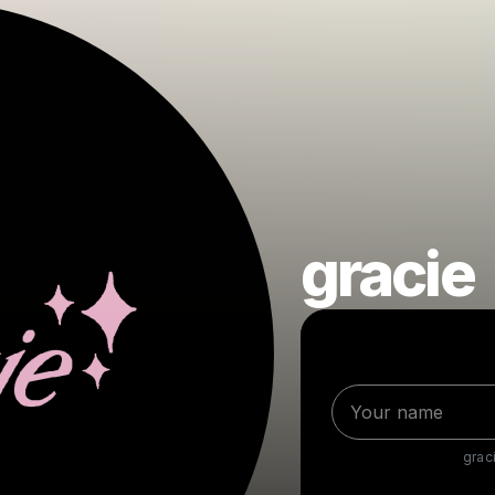
gracie
grac