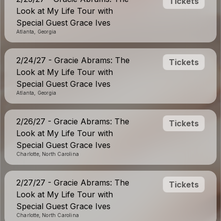
Tickets
Look at My Life Tour with
Special Guest Grace Ives
Atlanta, Georgia
2/24/27 - Gracie Abrams: The
Tickets
Look at My Life Tour with
Special Guest Grace Ives
Atlanta, Georgia
2/26/27 - Gracie Abrams: The
Tickets
Look at My Life Tour with
Special Guest Grace Ives
Charlotte, North Carolina
2/27/27 - Gracie Abrams: The
Tickets
Look at My Life Tour with
Special Guest Grace Ives
Charlotte, North Carolina