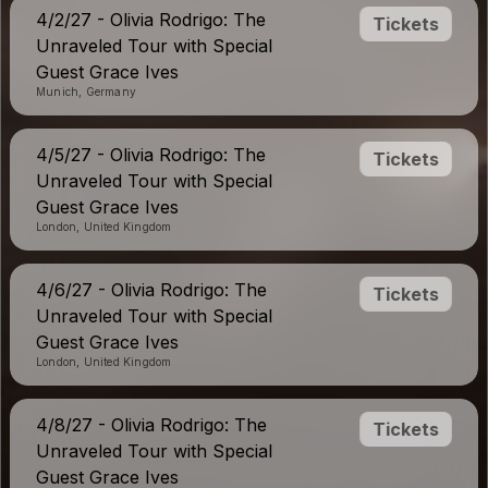
4/2/27 - Olivia Rodrigo: The
Tickets
Unraveled Tour with Special
Guest Grace Ives
Munich, Germany
4/5/27 - Olivia Rodrigo: The
Tickets
Unraveled Tour with Special
Guest Grace Ives
London, United Kingdom
4/6/27 - Olivia Rodrigo: The
Tickets
Unraveled Tour with Special
Guest Grace Ives
London, United Kingdom
4/8/27 - Olivia Rodrigo: The
Tickets
Unraveled Tour with Special
Guest Grace Ives