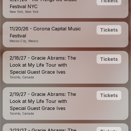
Tickets
Festival NYC
New York, New York
11/20/26 - Corona Capital Music
Tickets
Festival
Mexico City, Mexico
2/18/27 - Gracie Abrams: The
Tickets
Look at My Life Tour with
Special Guest Grace Ives
Toronto, Canada
2/19/27 - Gracie Abrams: The
Tickets
Look at My Life Tour with
Special Guest Grace Ives
Toronto, Canada
2/23/27 - Gracie Abrams: The