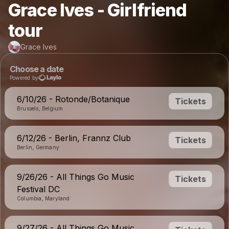
Grace Ives - Girlfriend
tour
Grace Ives
Choose a date
Powered by
6/10/26 - Rotonde/Botanique
Tickets
Brussels, Belgium
6/12/26 - Berlin, Frannz Club
Tickets
Berlin, Germany
9/26/26 - All Things Go Music
Tickets
Festival DC
Columbia, Maryland
9/27/26 - All Things Go Music