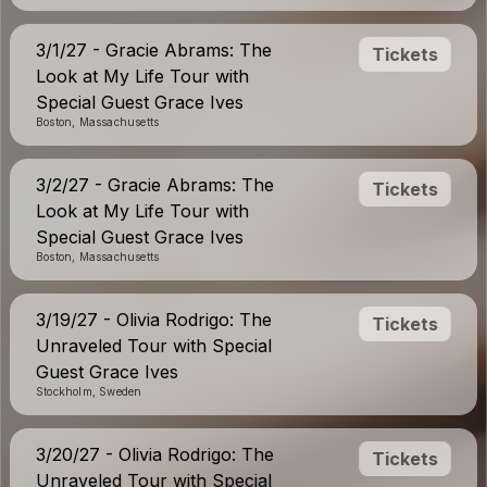
3/1/27 - Gracie Abrams: The
Tickets
Look at My Life Tour with
Special Guest Grace Ives
Boston, Massachusetts
3/2/27 - Gracie Abrams: The
Tickets
Look at My Life Tour with
Special Guest Grace Ives
Boston, Massachusetts
3/19/27 - Olivia Rodrigo: The
Tickets
Unraveled Tour with Special
Guest Grace Ives
Stockholm, Sweden
3/20/27 - Olivia Rodrigo: The
Tickets
Unraveled Tour with Special