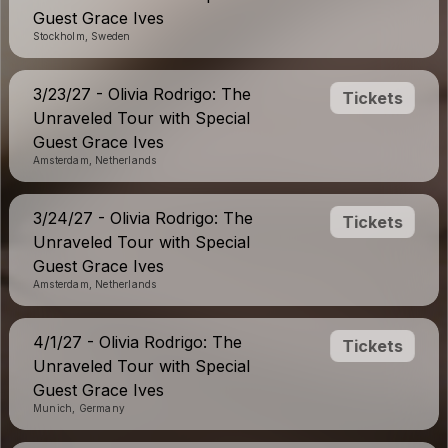
Guest Grace Ives
Stockholm, Sweden
3/23/27 - Olivia Rodrigo: The
Tickets
Unraveled Tour with Special
Guest Grace Ives
Amsterdam, Netherlands
3/24/27 - Olivia Rodrigo: The
Tickets
Unraveled Tour with Special
Guest Grace Ives
Amsterdam, Netherlands
4/1/27 - Olivia Rodrigo: The
Tickets
Unraveled Tour with Special
Guest Grace Ives
Munich, Germany