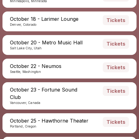
Minneapolis, Minnesota
October 18 - Larimer Lounge
Tickets
Denver, Colorado
October 20 - Metro Music Hall
Tickets
Salt Lake City, Utah
October 22 - Neumos
Tickets
Seattle, Washington
October 23 - Fortune Sound
Tickets
Club
Vancouver, Canada
October 25 - Hawthorne Theater
Tickets
Portland, Oregon