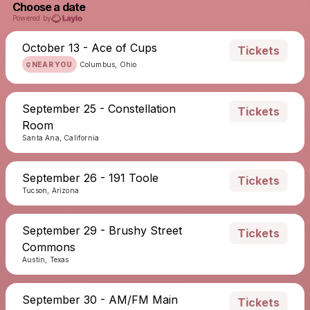
Choose a date
Powered by
October 13 - Ace of Cups
Tickets
NEAR YOU
Columbus, Ohio
September 25 - Constellation
Tickets
Room
Santa Ana, California
September 26 - 191 Toole
Tickets
Tucson, Arizona
September 29 - Brushy Street
Tickets
Commons
Austin, Texas
September 30 - AM/FM Main
Tickets