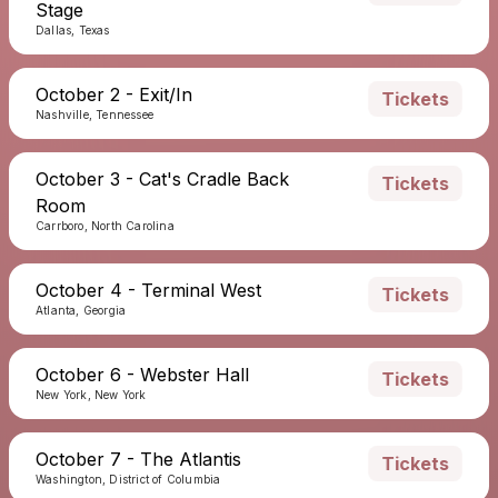
Stage
Dallas, Texas
October 2 - Exit/In
Tickets
Nashville, Tennessee
October 3 - Cat's Cradle Back
Tickets
Room
Carrboro, North Carolina
October 4 - Terminal West
Tickets
Atlanta, Georgia
October 6 - Webster Hall
Tickets
New York, New York
October 7 - The Atlantis
Tickets
Washington, District of Columbia