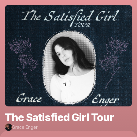
The Satisfied Girl Tour
Grace Enger