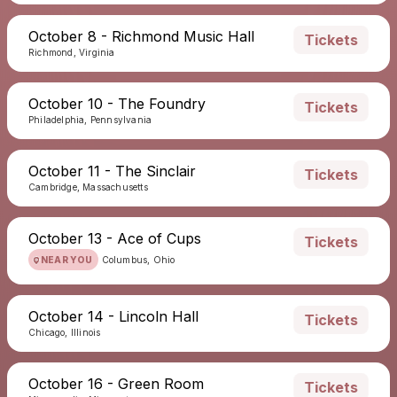
October 8 - Richmond Music Hall
Tickets
Richmond, Virginia
October 10 - The Foundry
Tickets
Philadelphia, Pennsylvania
October 11 - The Sinclair
Tickets
Cambridge, Massachusetts
October 13 - Ace of Cups
Tickets
NEAR YOU
Columbus, Ohio
October 14 - Lincoln Hall
Tickets
Chicago, Illinois
October 16 - Green Room
Tickets