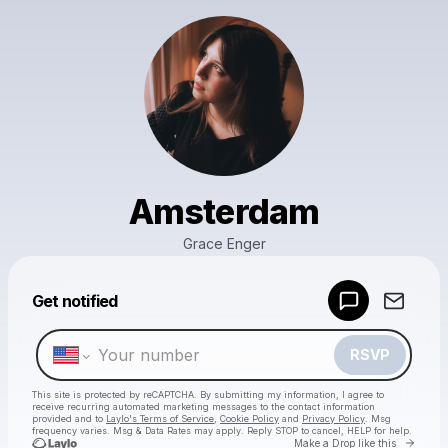
Amsterdam
Grace Enger
Powered by
Get notified
Make a drop like this
RSVP
This site is protected by reCAPTCHA. By submitting my information, I agree to
receive recurring automated marketing messages
to the contact information
provided and to
Laylo's Terms of Service
,
Cookie Policy
and
Privacy Policy
. Msg
frequency varies. Msg & Data Rates may apply. Reply STOP to cancel, HELP for help.
Go to 
Make a Drop like this