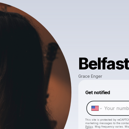
Belfast
Grace Enger
Get notified
This site is protected by reCAPTC
marketing messages
to the conta
Policy
. Msg frequency varies. Ms