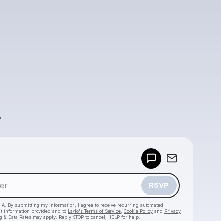
Powered by
Make a drop like this
RSVP
HA. By submitting my information, I agree to receive recurring automated
ct information provided and to
Laylo's Terms of Service
,
Cookie Policy
and
Privacy
g & Data Rates may apply. Reply STOP to cancel, HELP for help.