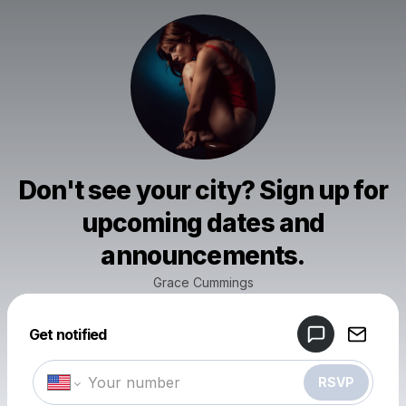
Don't see your city? Sign up for
upcoming dates and
announcements.
Grace Cummings
Powered by
Get notified
Make a drop like this
RSVP