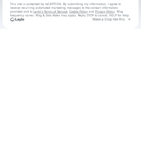
This site is protected by reCAPTCHA. By submitting my information, I agree to
receive recurring automated marketing messages
to the contact information
provided and to
Laylo's Terms of Service
,
Cookie Policy
and
Privacy Policy
. Msg
frequency varies. Msg & Data Rates may apply. Reply STOP to cancel, HELP for help.
Go to 
Make a Drop like this
Check your texts
Grace Cummings