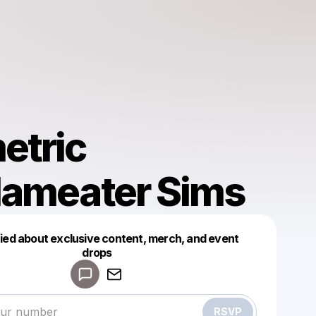
etric
dameater Sims
fied about exclusive content, merch, and event
drops
Powered by
Make a drop like this
RSVP