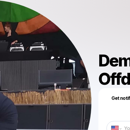
Dem
Off
Get noti