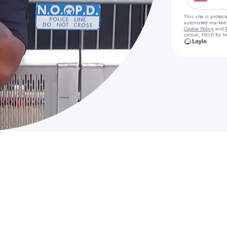
This site is prote
automated market
Cookie Policy
and
cancel, HELP for h