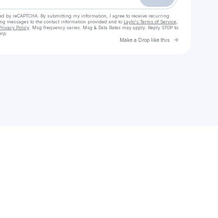
cted by reCAPTCHA. By submitting my information, I agree to receive recurring
ing messages
to the contact information provided and to
Laylo's Terms of Service
,
Privacy Policy
. Msg frequency varies. Msg & Data Rates may apply. Reply STOP to
elp.
Go to Laylo 
Make a Drop like this
Check your texts
Demetric Offdameater Sims