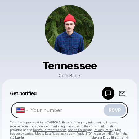
Tennessee
Goth Babe
Powered by
Get notified
Make a drop like this
RSVP
This site is protected by reCAPTCHA. By submitting my information, I agree to
receive recurring automated marketing messages
to the contact information
provided and to
Laylo's Terms of Service
,
Cookie Policy
and
Privacy Policy
. Msg
frequency varies. Msg & Data Rates may apply. Reply STOP to cancel, HELP for help.
Go to 
Make a Drop like this