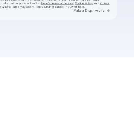
ct information provided and to
Laylo's Terms of Service
,
Cookie Policy
and
Privacy
g & Data Rates may apply. Reply STOP to cancel, HELP for help.
Go to Laylo 
Make a Drop like this
Check your texts
Goth Babe