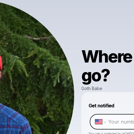
Where 
go?
Goth Babe
Get notified
This site is protected by reCAPTC