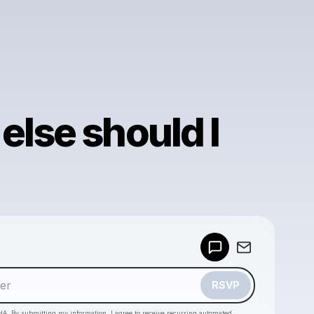
else should I
Powered by
Make a drop like this
RSVP
HA. By submitting my information, I agree to receive recurring automated