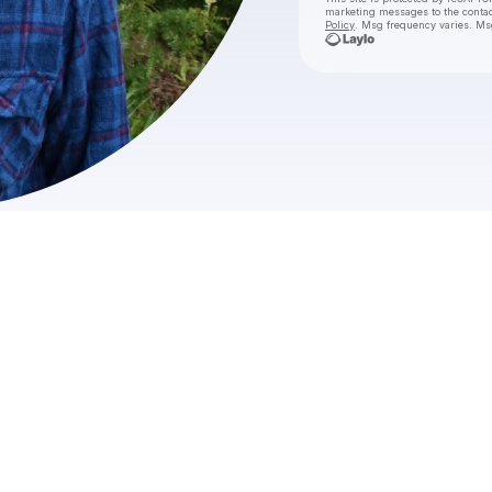
marketing messages
to the conta
Policy
. Msg frequency varies. Ms