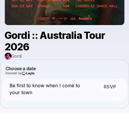
Gordi :: Australia Tour
2026
Gordi
Choose a date
Powered by
Be first to know when I come to
RSVP
your town