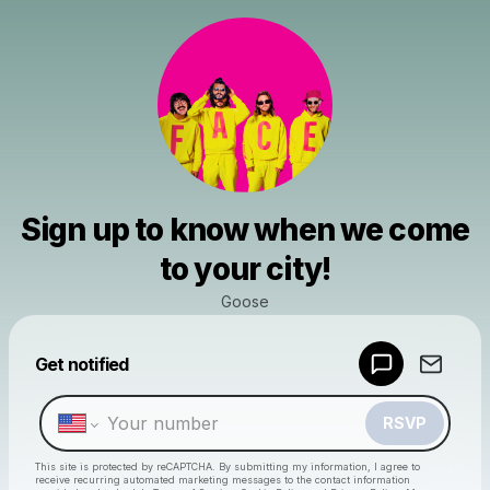
Sign up to know when we come
to your city!
Goose
Powered by
Get notified
Make a drop like this
RSVP
This site is protected by reCAPTCHA. By submitting my information, I agree to
receive recurring automated marketing messages
to the contact information