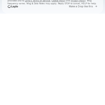
provided and to
Laylo's Terms of Service
,
Cookie Policy
and
Privacy Policy
. Msg
frequency varies. Msg & Data Rates may apply. Reply STOP to cancel, HELP for help.
Go to 
Make a Drop like this
Check your texts
Goose