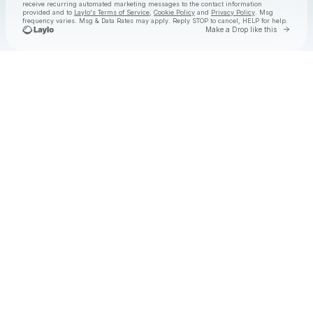
receive recurring automated marketing messages
to the contact information
provided and to
Laylo's Terms of Service
,
Cookie Policy
and
Privacy Policy
. Msg
frequency varies. Msg & Data Rates may apply. Reply STOP to cancel, HELP for help.
Go to 
Make a Drop like this
Check your texts
Goose