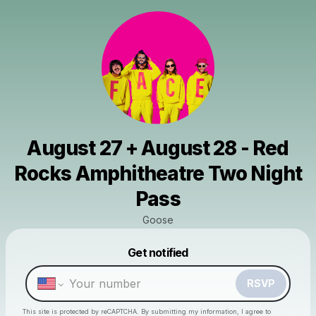
August 27 + August 28 - Red
Rocks Amphitheatre Two Night
Pass
Goose
Powered by
Get notified
Make a drop like this
RSVP
This site is protected by reCAPTCHA. By submitting my information, I agree to