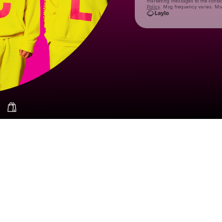
marketing messages
to the conta
Policy
. Msg frequency varies. Ms