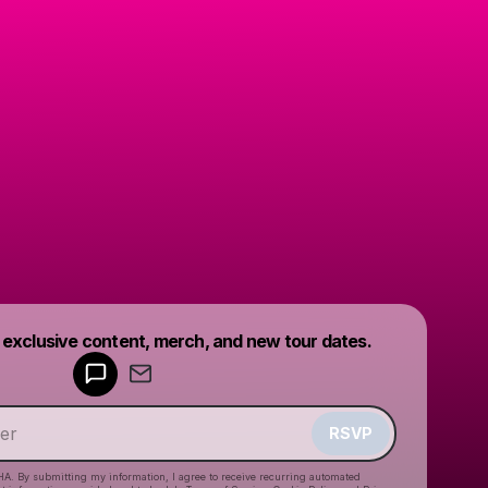
Powered by
t exclusive content, merch, and new tour dates.
Make a drop like this
RSVP
HA. By submitting my information, I agree to receive recurring automated