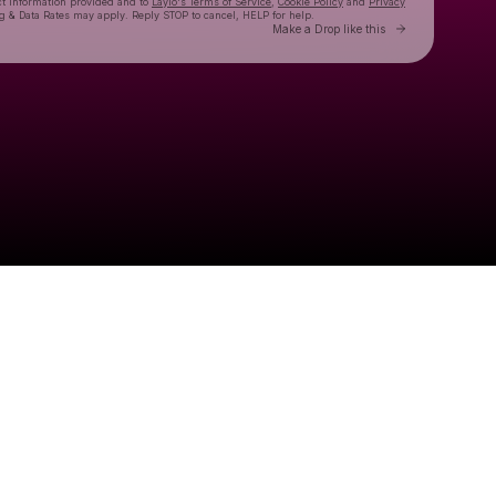
ct information provided and to
Laylo's Terms of Service
,
Cookie Policy
and
Privacy
g & Data Rates may apply. Reply STOP to cancel, HELP for help.
Go to Laylo 
Make a Drop like this
Check your texts
Goose