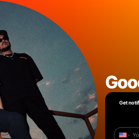
Goo
Get noti