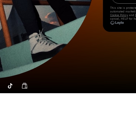
This site is prote
automated market
Cookie Policy
and
cancel, HELP for h