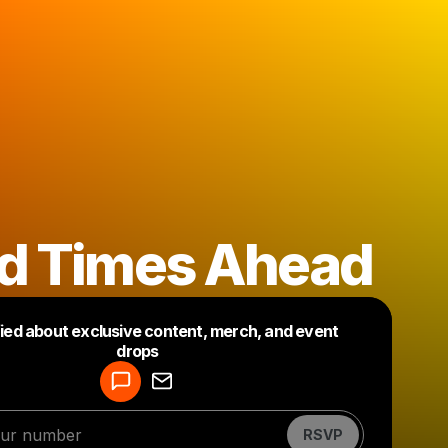
d Times Ahead
fied about exclusive content, merch, and event
drops
Powered by
Make a drop like this
RSVP