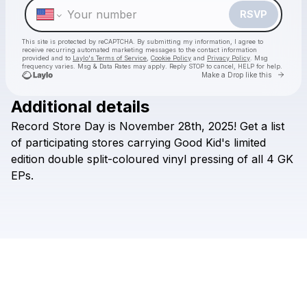
RSVP
This site is protected by reCAPTCHA. By submitting my information, I agree to
receive recurring automated marketing messages
to the contact information
provided and to
Laylo's Terms of Service
,
Cookie Policy
and
Privacy Policy
. Msg
frequency varies. Msg & Data Rates may apply. Reply STOP to cancel, HELP for help.
Go to 
Make a Drop like this
Additional details
Check your texts
Record
Store
Day
is
November
28th,
2025!
Get
a
list
Good Kid
of
participating
stores
carrying
Good
Kid's
limited
edition
double
split-coloured
vinyl
pressing
of
all
4
GK
EPs.