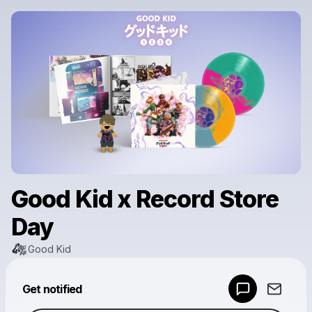
Good Kid x Record Store
Day
Good Kid
Powered by
Get notified
Make a drop like this