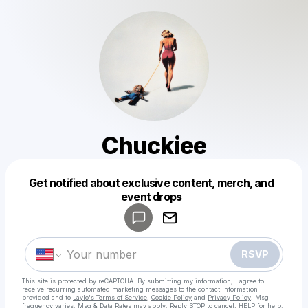
Chuckiee
Get notified about exclusive content, merch, and
Powered by
event drops
Make a drop like this
RSVP
This site is protected by reCAPTCHA. By submitting my information, I agree to
receive recurring automated marketing messages
to the contact information
provided and to
Laylo's Terms of Service
,
Cookie Policy
and
Privacy Policy
. Msg
frequency varies. Msg & Data Rates may apply. Reply STOP to cancel, HELP for help.