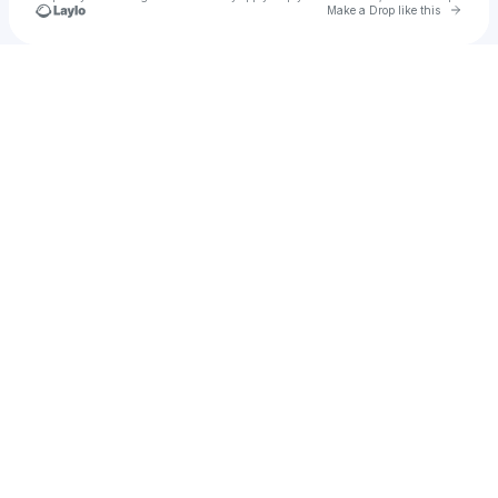
Go to 
Make a Drop like this
Check your texts
Chuckiee