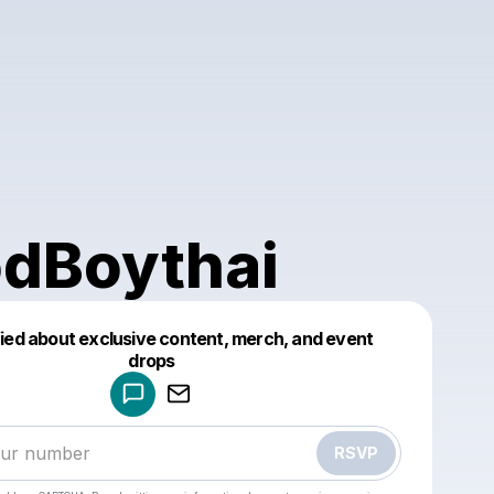
dBoythai
fied about exclusive content, merch, and event
drops
Powered by
Make a drop like this
RSVP