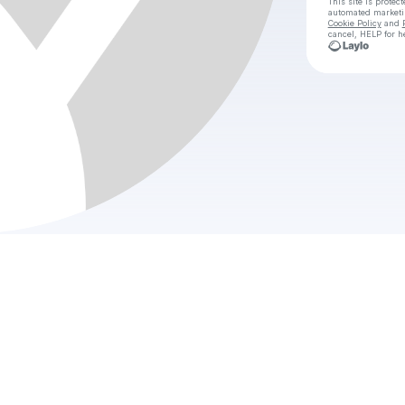
This site is prote
automated market
Cookie Policy
and
cancel, HELP for h