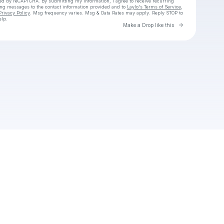
cted by reCAPTCHA. By submitting my information, I agree to receive recurring
ing messages
to the contact information provided and to
Laylo's Terms of Service
,
Privacy Policy
. Msg frequency varies. Msg & Data Rates may apply. Reply STOP to
elp.
Go to Laylo 
Make a Drop like this
Check your texts
GoodBoythai