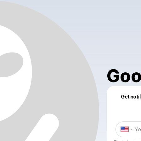
Goo
Get noti