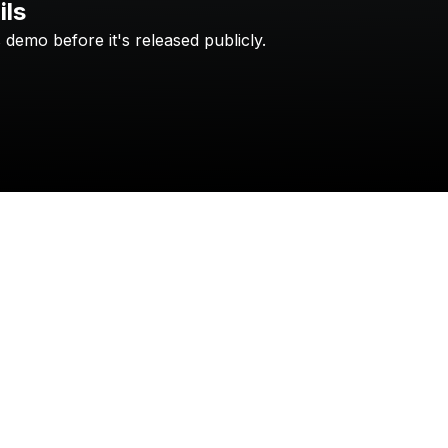
ils
s
demo
before
it's
released
publicly.
Check your texts
gonedark