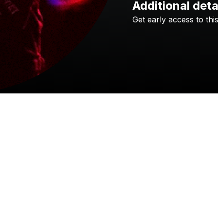
Additional deta
Get
early
access
to
thi