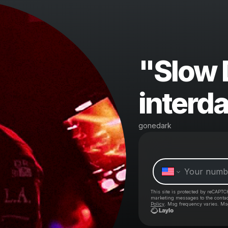
"Slow
interd
gonedark
This site is protected by reCAPTC
marketing messages
to the conta
Policy
. Msg frequency varies. Ms