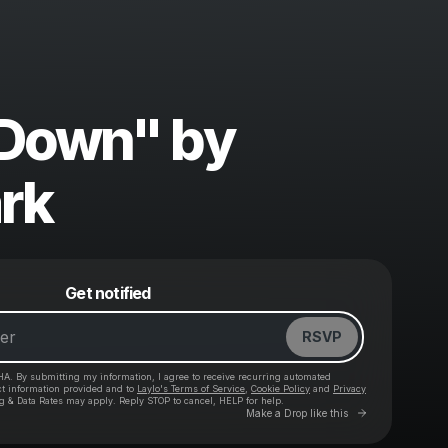
 Down" by
ark
Powered by
Get notified
Make a drop like this
RSVP
HA. By submitting my information, I agree to receive recurring automated
ct information provided and to
Laylo's Terms of Service
,
Cookie Policy
and
Privacy
g & Data Rates may apply. Reply STOP to cancel, HELP for help.
Go to Laylo 
Make a Drop like this