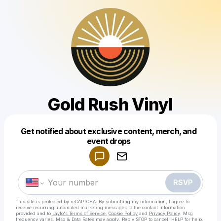
Gold Rush Vinyl
Get notified about exclusive content, merch, and
Powered by
event drops
Make a drop like this
RSVP
This site is protected by reCAPTCHA. By submitting my information, I agree to
receive recurring automated marketing messages
to the contact information
provided and to
Laylo's Terms of Service
,
Cookie Policy
and
Privacy Policy
. Msg
frequency varies. Msg & Data Rates may apply. Reply STOP to cancel, HELP for help.