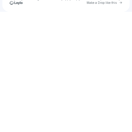
Go to 
Make a Drop like this
Check your texts
Gold Rush Vinyl