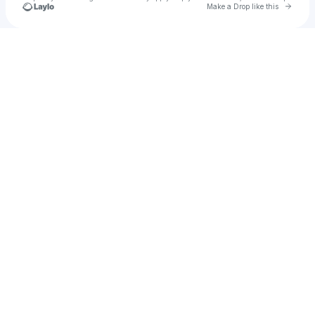
Go to 
Make a Drop like this
Check your texts
Gold Leader