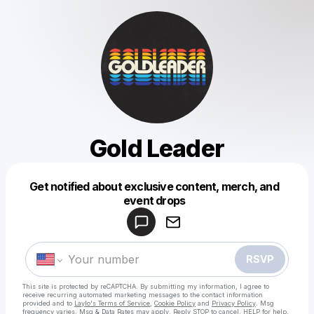
Gold Leader
Get notified about exclusive content, merch, and
Powered by
event drops
Make a drop like this
RSVP
This site is protected by reCAPTCHA. By submitting my information, I agree to
receive recurring automated marketing messages
to the contact information
provided and to
Laylo's Terms of Service
,
Cookie Policy
and
Privacy Policy
. Msg
frequency varies. Msg & Data Rates may apply. Reply STOP to cancel, HELP for help.