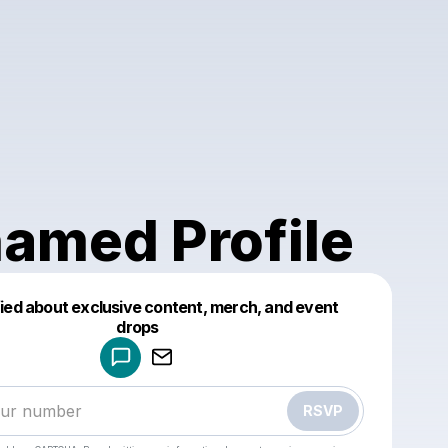
amed Profile
fied about exclusive content, merch, and event
drops
Powered by
Make a drop like this
RSVP