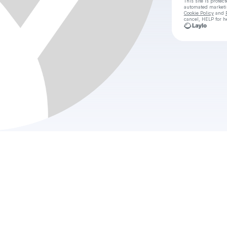
This site is prote
automated market
Cookie Policy
and
cancel, HELP for h