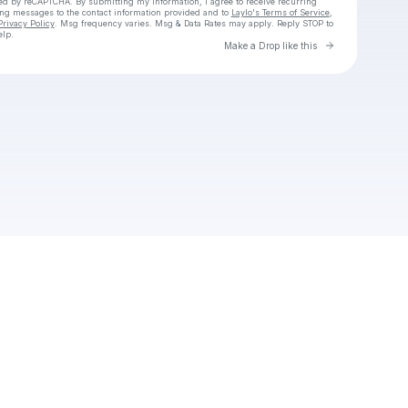
cted by reCAPTCHA. By submitting my information, I agree to receive recurring
ing messages
to the contact information provided and to
Laylo's Terms of Service
,
Privacy Policy
. Msg frequency varies. Msg & Data Rates may apply. Reply STOP to
elp.
Go to Laylo 
Make a Drop like this
Check your texts
Unnamed Profile