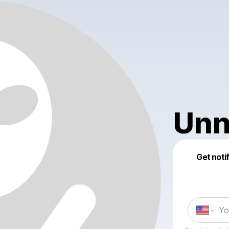
Unn
Get noti