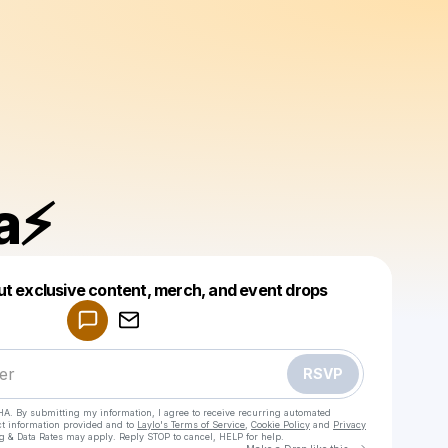
a⚡️
Powered by
ut exclusive content, merch, and event drops
Make a drop like this
RSVP
HA. By submitting my information, I agree to receive recurring automated
ct information provided and to
Laylo's Terms of Service
,
Cookie Policy
and
Privacy
g & Data Rates may apply. Reply STOP to cancel, HELP for help.
Go to Laylo 