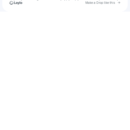
Go to 
Make a Drop like this
Check your texts
goldenly