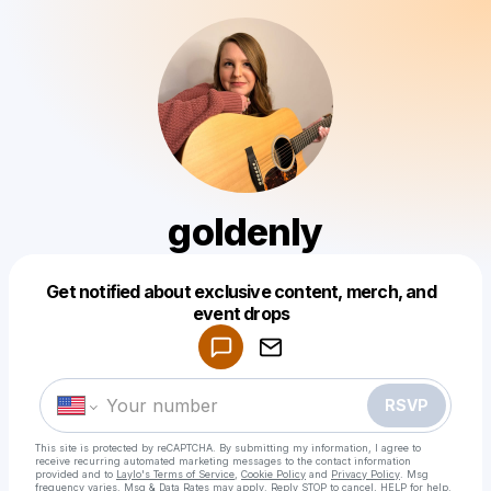
goldenly
Get notified about exclusive content, merch, and
Powered by
event drops
Make a drop like this
RSVP
This site is protected by reCAPTCHA. By submitting my information, I agree to
receive recurring automated marketing messages
to the contact information
provided and to
Laylo's Terms of Service
,
Cookie Policy
and
Privacy Policy
. Msg
frequency varies. Msg & Data Rates may apply. Reply STOP to cancel, HELP for help.