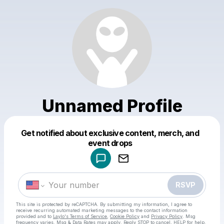
Unnamed Profile
Get notified about exclusive content, merch, and
Powered by
event drops
Make a drop like this
RSVP
This site is protected by reCAPTCHA. By submitting my information, I agree to
receive recurring automated marketing messages
to the contact information
provided and to
Laylo's Terms of Service
,
Cookie Policy
and
Privacy Policy
. Msg
frequency varies. Msg & Data Rates may apply. Reply STOP to cancel, HELP for help.