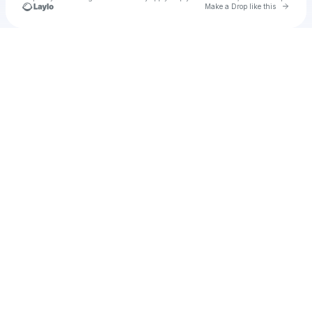
Go to 
Make a Drop like this
Check your texts
Unnamed Profile