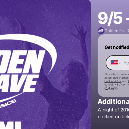
9/5 
Golden Era 
Get notifie
This site is prote
automated market
Cookie Policy
and
cancel, HELP for h
Additiona
A
night
of
201
notified
on
tic