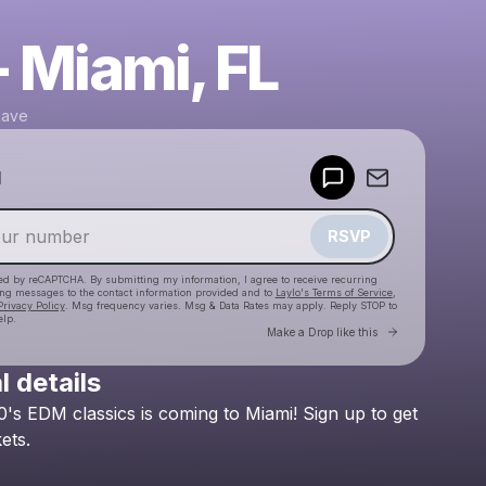
- Miami, FL
Rave
Powered by
d
Make a drop like this
RSVP
cted by reCAPTCHA. By submitting my information, I agree to receive recurring
ing messages
to the contact information provided and to
Laylo's Terms of Service
,
Privacy Policy
. Msg frequency varies. Msg & Data Rates may apply. Reply STOP to
elp.
Go to Laylo 
Make a Drop like this
l details
Check your texts
0's
EDM
classics
is
coming
to
Miami!
Sign
up
to
get
Golden Era Rave
kets.