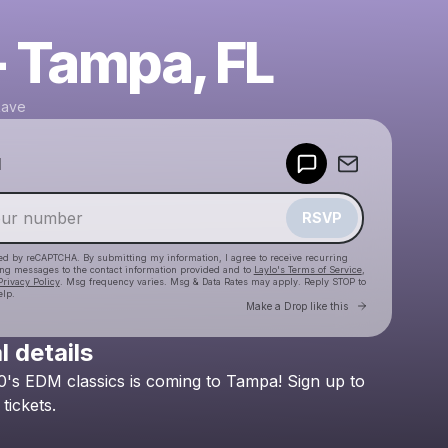
- Tampa, FL
Rave
Powered by
d
Make a drop like this
RSVP
cted by reCAPTCHA. By submitting my information, I agree to receive recurring
ing messages
to the contact information provided and to
Laylo's Terms of Service
,
Privacy Policy
. Msg frequency varies. Msg & Data Rates may apply. Reply STOP to
elp.
Go to Laylo 
Make a Drop like this
l details
Check your texts
0's
EDM
classics
is
coming
to
Tampa!
Sign
up
to
Golden Era Rave
tickets.