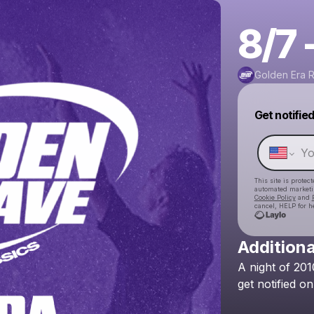
8/7 
Golden Era 
Get notifie
This site is prote
automated market
Cookie Policy
and
cancel, HELP for h
Additiona
A
night
of
201
get
notified
on