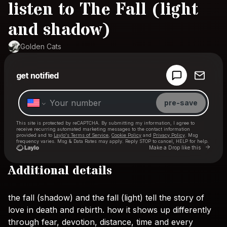
listen to The Fall (light
and shadow)
Golden Cats
Powered by
get notified
Make a drop like this
pre-save
This site is protected by reCAPTCHA. By submitting my information, I agree to
receive recurring automated marketing messages
to the contact information
provided and to
Laylo's Terms of Service
,
Cookie Policy
and
Privacy Policy
. Msg
frequency varies. Msg & Data Rates may apply. Reply STOP to cancel, HELP for help.
Go to 
Make a Drop like this
Additional details
Check your texts
Golden Cats
the
fall
(shadow)
and
the
fall
(light)
tell
the
story
of
love
in
death
and
rebirth.
how
it
shows
up
differently
through
fear,
devotion,
distance,
time
and
every