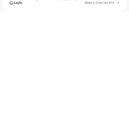
Go to 
Make a Drop like this
Check your texts
JB Gold