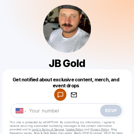
JB Gold
Get notified about exclusive content, merch, and
Powered by
event drops
Make a drop like this
RSVP
This site is protected by reCAPTCHA. By submitting my information, I agree to
receive recurring automated marketing messages
to the contact information
provided and to
Laylo's Terms of Service
,
Cookie Policy
and
Privacy Policy
. Msg
frequency varies. Msg & Data Rates may apply. Reply STOP to cancel, HELP for help.