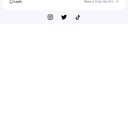
Go to 
Make a Drop like this
Check your texts
⋆✧*･𝐇𝐲𝐩𝐞𝐫𝐢𝐨𝐧ᵗʰᵉ𝐆𝐨𝐝✧･*