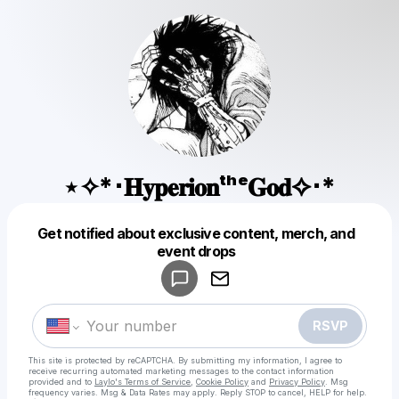
⋆✧*･𝐇𝐲𝐩𝐞𝐫𝐢𝐨𝐧ᵗʰᵉ𝐆𝐨𝐝✧･*
Get notified about exclusive content, merch, and
Powered by
event drops
Make a drop like this
RSVP
This site is protected by reCAPTCHA. By submitting my information, I agree to
receive recurring automated marketing messages
to the contact information
provided and to
Laylo's Terms of Service
,
Cookie Policy
and
Privacy Policy
. Msg
frequency varies. Msg & Data Rates may apply. Reply STOP to cancel, HELP for help.