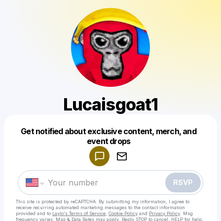
Lucaisgoat1
Get notified about exclusive content, merch, and
Powered by
event drops
Make a drop like this
RSVP
This site is protected by reCAPTCHA. By submitting my information, I agree to
receive recurring automated marketing messages
to the contact information
provided and to
Laylo's Terms of Service
,
Cookie Policy
and
Privacy Policy
. Msg
frequency varies. Msg & Data Rates may apply. Reply STOP to cancel, HELP for help.