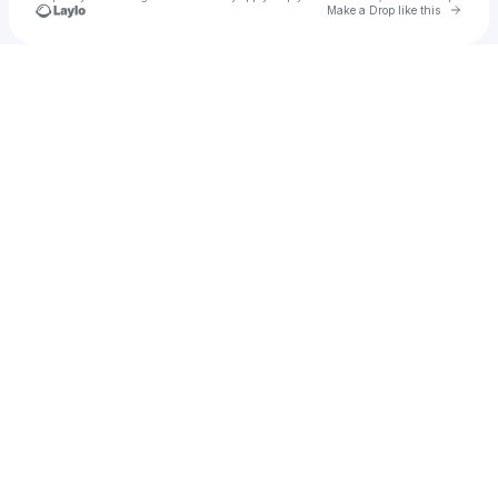
Go to 
Make a Drop like this
Check your texts
Lucaisgoat1