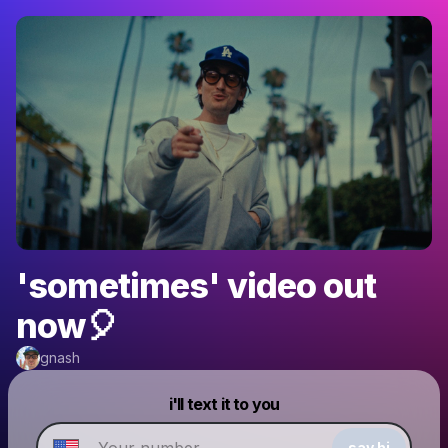
'sometimes' video out
now🎈
gnash
Powered by
i'll text it to you
Make a drop like this
say hi