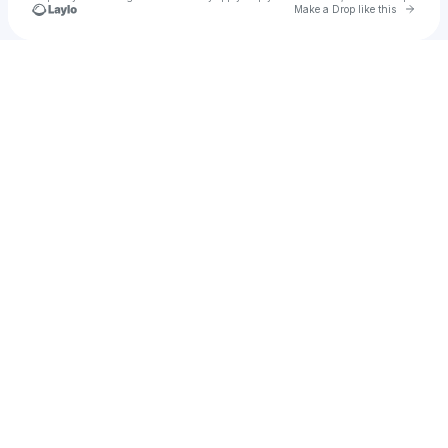
Go to 
Make a Drop like this
Check your texts
Jayleene Velez