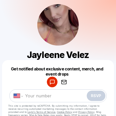
Jayleene Velez
Get notified about exclusive content, merch, and
Powered by
event drops
Make a drop like this
RSVP
This site is protected by reCAPTCHA. By submitting my information, I agree to
receive recurring automated marketing messages
to the contact information
provided and to
Laylo's Terms of Service
,
Cookie Policy
and
Privacy Policy
. Msg
frequency varies. Msg & Data Rates may apply. Reply STOP to cancel, HELP for help.