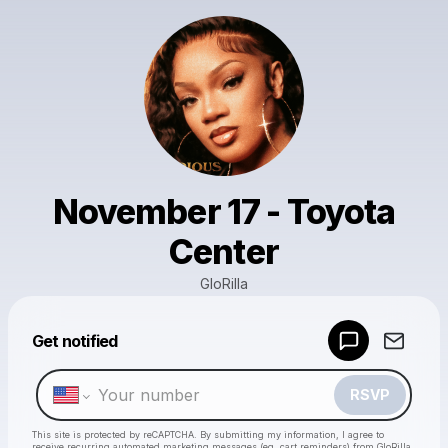
November 17 - Toyota
Center
GloRilla
Get notified
Powered by
Make a drop like this
RSVP
This site is protected by reCAPTCHA. By submitting my information, I agree to
receive recurring automated marketing messages
(eg. cart reminders) from GloRilla