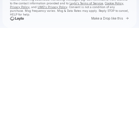
to the contact information provided and to
Laylo's Terms of Service
,
Cookie Policy
,
Privacy Policy
, and
UMG's Privacy Policy
. Consent is not a condition of any
purchase
. Msg frequency varies. Msg & Data Rates may apply. Reply STOP to cancel,
HELP for help.
Go to 
Make a Drop like this
Check your texts
GloRilla