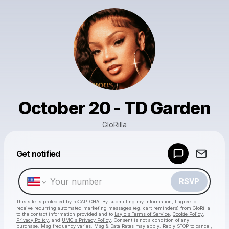
October 20 - TD Garden
GloRilla
Get notified
Powered by
Make a drop like this
RSVP
This site is protected by reCAPTCHA. By submitting my information, I agree to
receive recurring automated marketing messages
(eg. cart reminders) from GloRilla
to the contact information provided and to
Laylo's Terms of Service
,
Cookie Policy
,
Privacy Policy
, and
UMG's Privacy Policy
. Consent is not a condition of any
purchase
. Msg frequency varies. Msg & Data Rates may apply. Reply STOP to cancel,