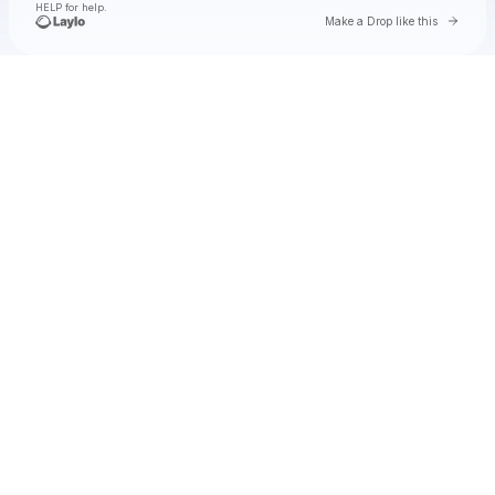
HELP for help.
Go to 
Make a Drop like this
Check your texts
GloRilla