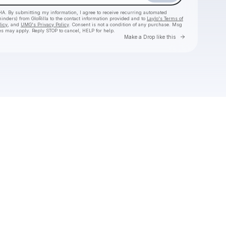
HA. By submitting my information, I agree to receive recurring automated
minders) from GloRilla
to the contact information provided and to
Laylo's Terms of
licy
, and
UMG's Privacy Policy
. Consent is not a condition of any purchase
. Msg
es may apply. Reply STOP to cancel, HELP for help.
Go to Laylo 
Make a Drop like this
Check your texts
GloRilla