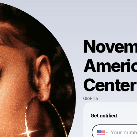
Novemb
Americ
Center
GloRilla
Get notified