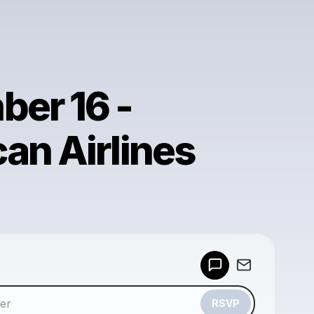
er 16 -
an Airlines
Powered by
Make a drop like this
RSVP