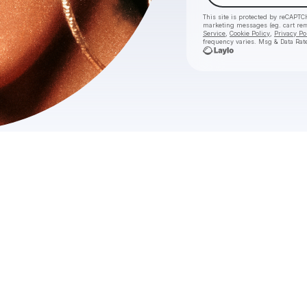
This site is protected by reCAPTC
marketing messages
(eg. cart re
Service
,
Cookie Policy
,
Privacy Po
frequency varies. Msg & Data Rat