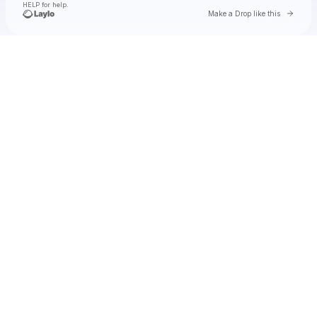
HELP for help.
Go to 
Make a Drop like this
Check your texts
GloRilla