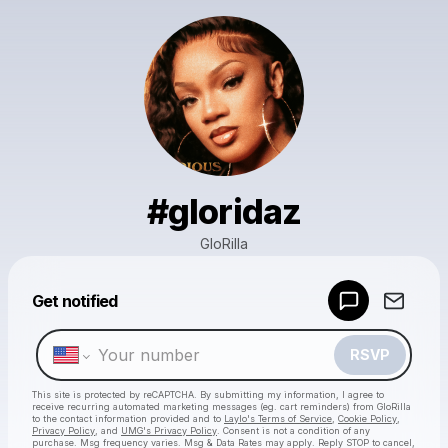
#gloridaz
GloRilla
Get notified
Powered by
Make a drop like this
RSVP
This site is protected by reCAPTCHA. By submitting my information, I agree to
receive recurring automated marketing messages
(eg. cart reminders) from GloRilla
to the contact information provided and to
Laylo's Terms of Service
,
Cookie Policy
,
Privacy Policy
, and
UMG's Privacy Policy
. Consent is not a condition of any
purchase
. Msg frequency varies. Msg & Data Rates may apply. Reply STOP to cancel,