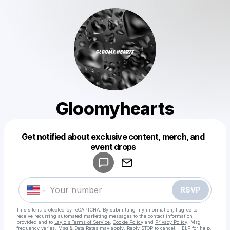
Gloomyhearts
Get notified about exclusive content, merch, and
Powered by
event drops
Make a drop like this
RSVP
This site is protected by reCAPTCHA. By submitting my information, I agree to
receive recurring automated marketing messages
to the contact information
provided and to
Laylo's Terms of Service
,
Cookie Policy
and
Privacy Policy
. Msg
frequency varies. Msg & Data Rates may apply. Reply STOP to cancel, HELP for help.