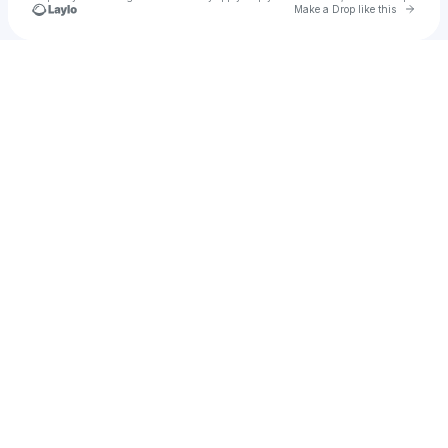
Go to 
Make a Drop like this
Check your texts
Gloomyhearts