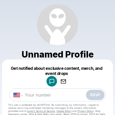
Unnamed Profile
Get notified about exclusive content, merch, and
Powered by
event drops
Make a drop like this
RSVP
This site is protected by reCAPTCHA. By submitting my information, I agree to
receive recurring automated marketing messages
to the contact information
provided and to
Laylo's Terms of Service
,
Cookie Policy
and
Privacy Policy
. Msg
frequency varies. Msg & Data Rates may apply. Reply STOP to cancel, HELP for help.