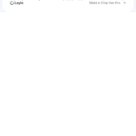
Go to 
Make a Drop like this
Check your texts
Unnamed Profile