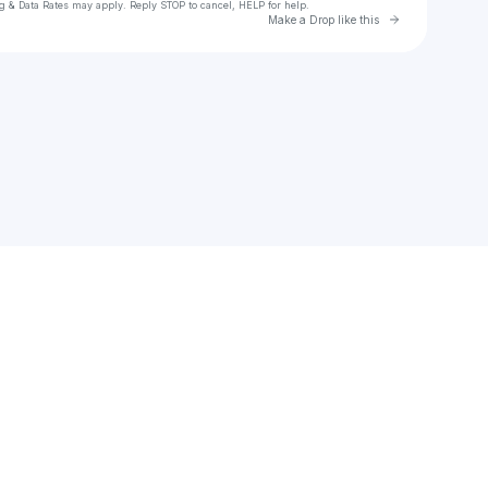
g & Data Rates may apply. Reply STOP to cancel, HELP for help.
Go to Laylo 
Make a Drop like this
Check your texts
glock86