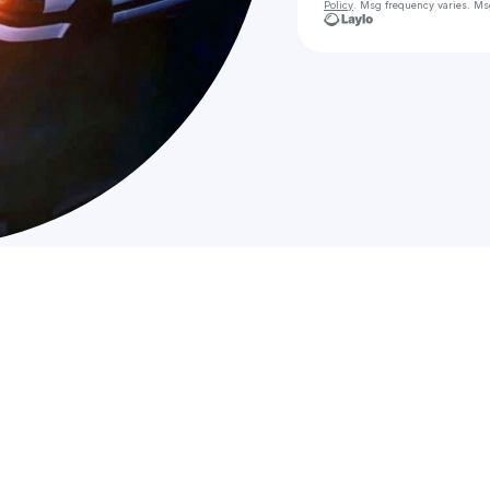
Policy
. Msg frequency varies. Ms