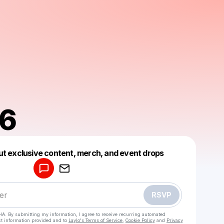
86
Powered by
ut exclusive content, merch, and event drops
Make a drop like this
RSVP
HA. By submitting my information, I agree to receive recurring automated
ct information provided and to
Laylo's Terms of Service
,
Cookie Policy
and
Privacy