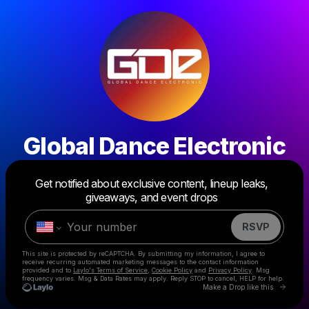
Global Dance Electronic
Powered by
Get notified about exclusive content, lineup leaks,
Make a drop like this
giveaways, and event drops
RSVP
This site is protected by reCAPTCHA. By submitting my information, I agree to
receive recurring automated marketing messages
to the contact information
provided and to
Laylo's Terms of Service
,
Cookie Policy
and
Privacy Policy
. Msg
frequency varies. Msg & Data Rates may apply. Reply STOP to cancel, HELP for help.
Go to 
Make a Drop like this