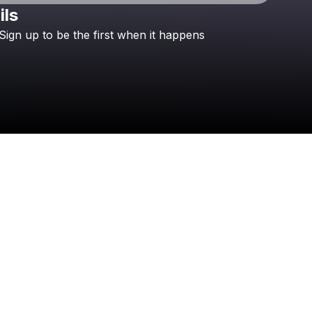
ils
Check your texts
Sign
up
to
be
the
first
when
it
happens
Global Vancouver