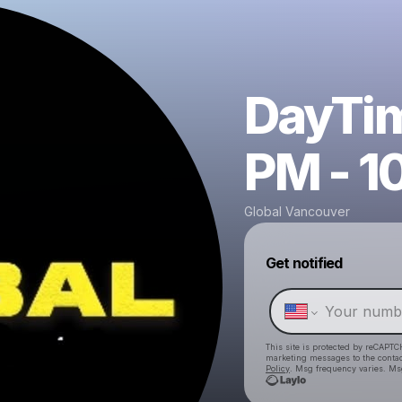
DayTim
PM - 1
Global Vancouver
Get notified
This site is protected by reCAPTC
marketing messages
to the conta
Policy
. Msg frequency varies. Ms