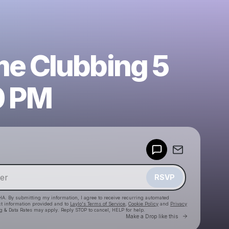
e Clubbing 5
0 PM
Powered by
Make a drop like this
RSVP
HA. By submitting my information, I agree to receive recurring automated
ct information provided and to
Laylo's Terms of Service
,
Cookie Policy
and
Privacy
g & Data Rates may apply. Reply STOP to cancel, HELP for help.
Go to Laylo 
Make a Drop like this