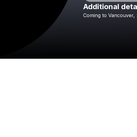
Additional deta
Coming
to
Vancouver,