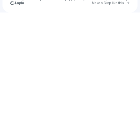
Go to 
Make a Drop like this
Check your texts
glnjq