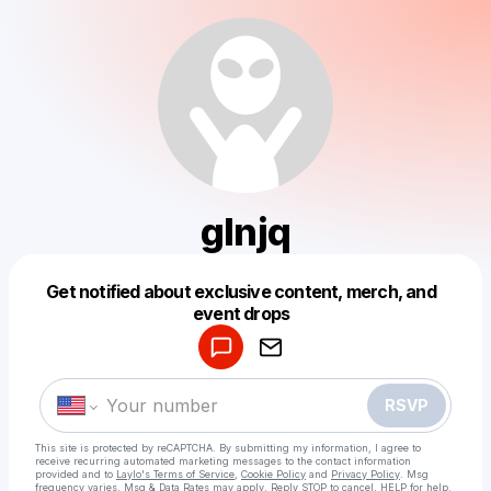
glnjq
Get notified about exclusive content, merch, and
Powered by
event drops
Make a drop like this
RSVP
This site is protected by reCAPTCHA. By submitting my information, I agree to
receive recurring automated marketing messages
to the contact information
provided and to
Laylo's Terms of Service
,
Cookie Policy
and
Privacy Policy
. Msg
frequency varies. Msg & Data Rates may apply. Reply STOP to cancel, HELP for help.