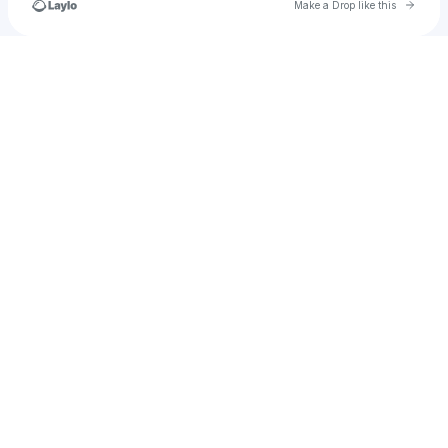
Go to 
Make a Drop like this
Check your texts
guadalupelimon