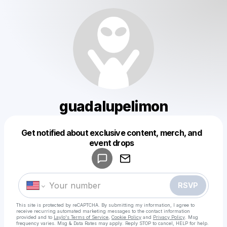
guadalupelimon
Get notified about exclusive content, merch, and
Powered by
event drops
Make a drop like this
RSVP
This site is protected by reCAPTCHA. By submitting my information, I agree to
receive recurring automated marketing messages
to the contact information
provided and to
Laylo's Terms of Service
,
Cookie Policy
and
Privacy Policy
. Msg
frequency varies. Msg & Data Rates may apply. Reply STOP to cancel, HELP for help.