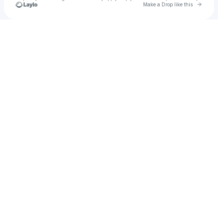
Go to 
Make a Drop like this
Check your texts
Glen Nowhere