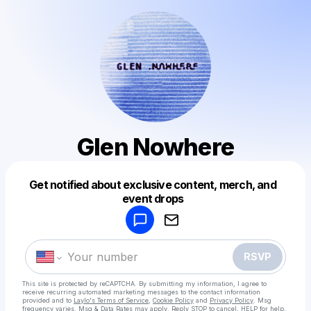
Glen Nowhere
Get notified about exclusive content, merch, and
Powered by
event drops
Make a drop like this
RSVP
This site is protected by reCAPTCHA. By submitting my information, I agree to
receive recurring automated marketing messages
to the contact information
provided and to
Laylo's Terms of Service
,
Cookie Policy
and
Privacy Policy
. Msg
frequency varies. Msg & Data Rates may apply. Reply STOP to cancel, HELP for help.