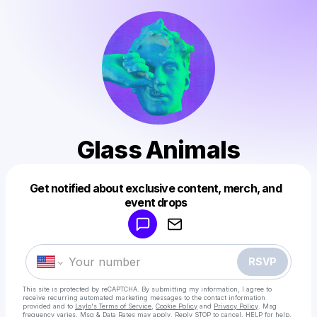
Glass Animals
Get notified about exclusive content, merch, and
Powered by
event drops
Make a drop like this
RSVP
This site is protected by reCAPTCHA. By submitting my information, I agree to
receive recurring automated marketing messages
to the contact information
provided and to
Laylo's Terms of Service
,
Cookie Policy
and
Privacy Policy
. Msg
frequency varies. Msg & Data Rates may apply. Reply STOP to cancel, HELP for help.