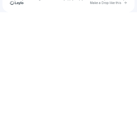
Go to 
Make a Drop like this
Check your texts
Glass Animals