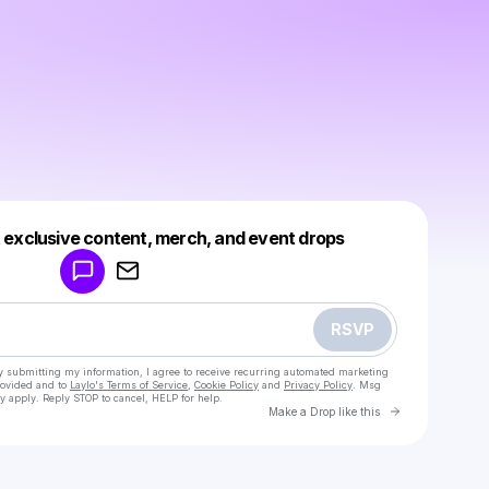
Powered by
t exclusive content, merch, and event drops
Make a drop like this
RSVP
y submitting my information, I agree to receive recurring automated marketing
rovided and to
Laylo's Terms of Service
,
Cookie Policy
and
Privacy Policy
. Msg
y apply. Reply STOP to cancel, HELP for help.
Go to Laylo 
Make a Drop like this