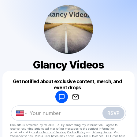
Glancy Videos
Get notified about exclusive content, merch, and
Powered by
event drops
Make a drop like this
RSVP
This site is protected by reCAPTCHA. By submitting my information, I agree to
receive recurring automated marketing messages
to the contact information
provided and to
Laylo's Terms of Service
,
Cookie Policy
and
Privacy Policy
. Msg
frequency varies. Msg & Data Rates may apply. Reply STOP to cancel, HELP for help.