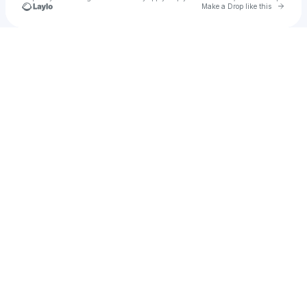
Go to 
Make a Drop like this
Check your texts
Glancy Videos