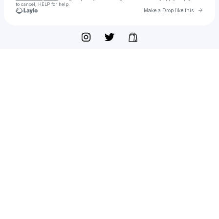
to cancel, HELP for help.
Go to 
Make a Drop like this
Check your texts
Glamour Kills