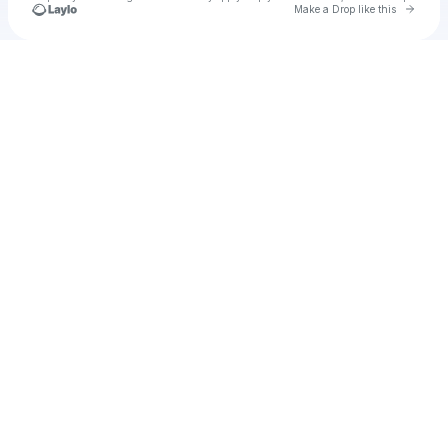
Go to 
Make a Drop like this
Check your texts
Sxar