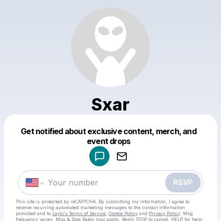
Sxar
Get notified about exclusive content, merch, and
Powered by
event drops
Make a drop like this
RSVP
This site is protected by reCAPTCHA. By submitting my information, I agree to
receive recurring automated marketing messages
to the contact information
provided and to
Laylo's Terms of Service
,
Cookie Policy
and
Privacy Policy
. Msg
frequency varies. Msg & Data Rates may apply. Reply STOP to cancel, HELP for help.