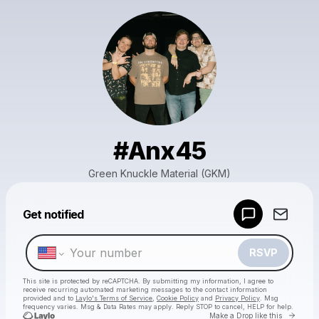
#Anx45
Green Knuckle Material (GKM)
Powered by
Get notified
Make a drop like this
RSVP
This site is protected by reCAPTCHA. By submitting my information, I agree to
receive recurring automated marketing messages
to the contact information
provided and to
Laylo's Terms of Service
,
Cookie Policy
and
Privacy Policy
. Msg
frequency varies. Msg & Data Rates may apply. Reply STOP to cancel, HELP for help.
Go to 
Make a Drop like this